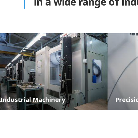
in a wide range of in
hinery
Precision Parts