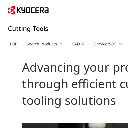
Cutting Tools
TOP
Search Products
CAD
Service/SDS
Advancing your pr
through efficient 
tooling solutions