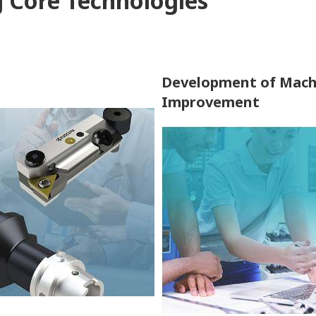
g Core Technologies
Development of Mach
Improvement