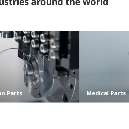
dustries around the world
Medical Parts