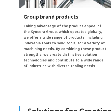
Group brand products
Taking advantage of the product appeal of
the Kyocera Group, which operates globally,
we offer a wide range of products, including
indexable tools to solid tools, for a variety of
machining needs. By combining these product
strengths, we create distinctive solution
technologies and contribute to a wide range
of industries with diverse tooling needs.