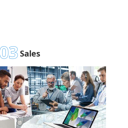
03
Sales