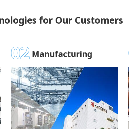
nologies for Our Customers
02
Manufacturing