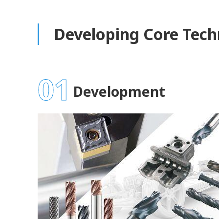
Developing Core Tech
01
Development