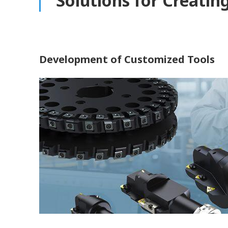
Solutions for Creatin
Development of Customized Tools