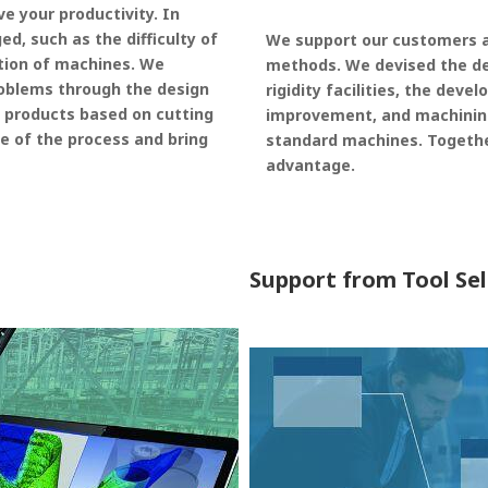
 your productivity. In
, such as the difficulty of
We support our customers a
tion of machines. We
methods. We devised the d
oblems through the design
rigidity facilities, the dev
 products based on cutting
improvement, and machinin
e of the process and bring
standard machines. Togethe
advantage.
Support from Tool Se