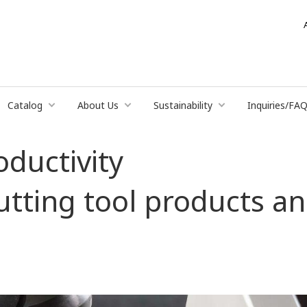
Catalog
About Us
Sustainability
Inquiries/FA
oductivity
cutting tool products 