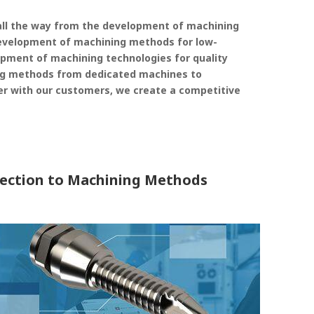
ll the way from the development of machining
evelopment of machining methods for low-
elopment of machining technologies for quality
g methods from dedicated machines to
r with our customers, we create a competitive
lection to Machining Methods