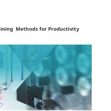
ining Methods for Productivity