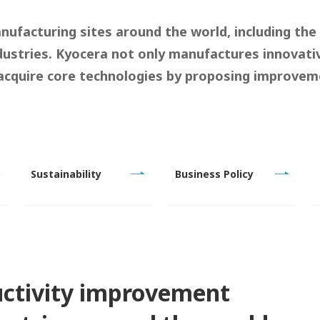
nufacturing sites around the world, including the
ustries. Kyocera not only manufactures innovati
acquire core technologies by proposing improveme
Sustainability
Business Policy
uctivity improvement