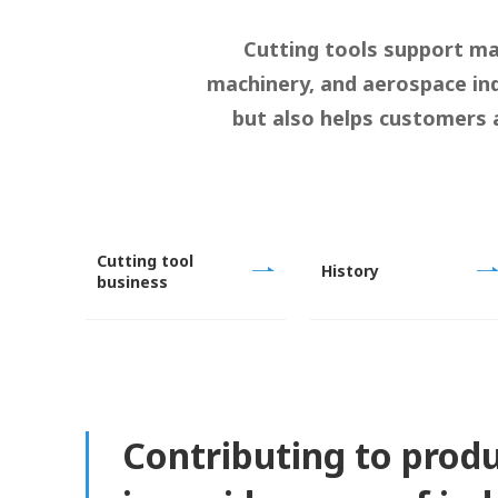
Cutting tools support ma
machinery, and aerospace ind
but also helps customers 
Cutting tool
History
business
Contributing to prod