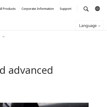
All Products
Corporate Information
Support
Language
Q
and advanced