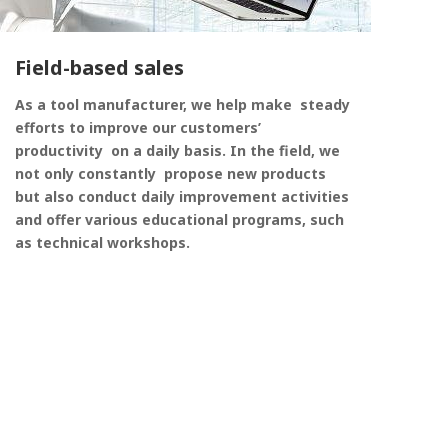
Field-based sales
As a tool manufacturer, we help make steady
efforts to improve our customers’
productivity on a daily basis. In the field, we
not only constantly propose new products
but also conduct daily improvement activities
and offer various educational programs, such
as technical workshops.