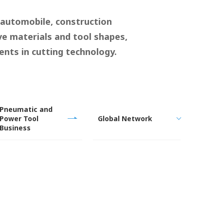
 automobile, construction
ve materials and tool shapes,
nts in cutting technology.
Pneumatic and
Power Tool
Global Network
Business