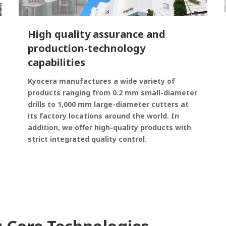
High quality assurance and
production-technology
capabilities
Kyocera manufactures a wide variety of
products ranging from 0.2 mm small-diameter
drills to 1,000 mm large-diameter cutters at
its factory locations around the world. In
addition, we offer high-quality products with
strict integrated quality control.