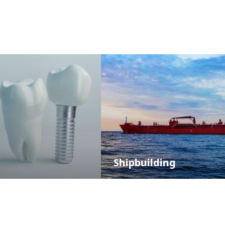
Shipbuilding