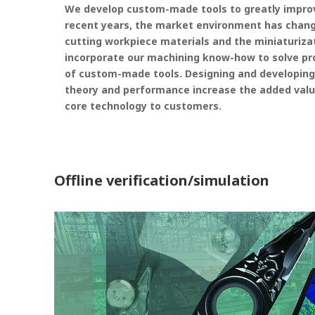
We develop custom-made tools to greatly improve
recent years, the market environment has changed
cutting workpiece materials and the miniaturiza
incorporate our machining know-how to solve pr
of custom-made tools. Designing and developing
theory and performance increase the added valu
core technology to customers.
Offline verification/simulation