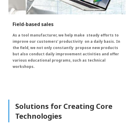
Field-based sales
As a tool manufacturer, we help make steady efforts to
improve our customers’ productivity on a daily basis. In
the field, we not only constantly propose new products
but also conduct daily improvement activities and offer
various educational programs, such as technical
workshops.
Solutions for Creating Core
Technologies