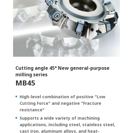
Cutting angle 45° New general-purpose
milling series
MB45
High-level combination of positive "Low
Cutting Force" and negative "Fracture
resistance"
Supports a wide variety of machining
applications, including steel, stainless steel,
cast iron, aluminum alloys, and heat-