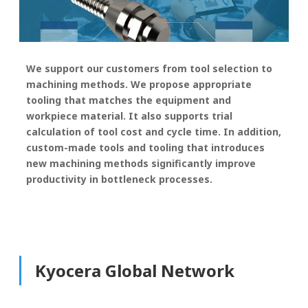
We support our customers from tool selection to
machining methods. We propose appropriate
tooling that matches the equipment and
workpiece material. It also supports trial
calculation of tool cost and cycle time. In addition,
custom-made tools and tooling that introduces
new machining methods significantly improve
productivity in bottleneck processes.
Kyocera Global Network