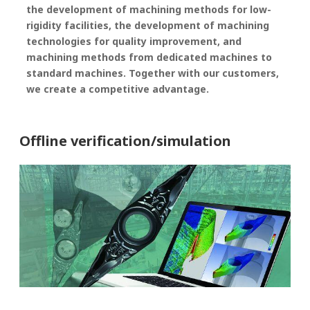
the development of machining methods for low-
rigidity facilities, the development of machining
technologies for quality improvement, and
machining methods from dedicated machines to
standard machines. Together with our customers,
we create a competitive advantage.
Offline verification/simulation