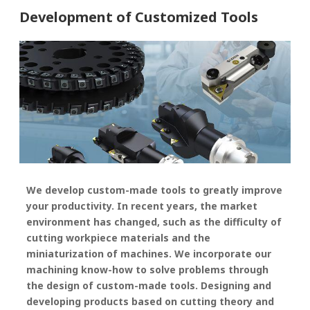
Development of Customized Tools
We develop custom-made tools to greatly improve
your productivity. In recent years, the market
environment has changed, such as the difficulty of
cutting workpiece materials and the
miniaturization of machines. We incorporate our
machining know-how to solve problems through
the design of custom-made tools. Designing and
developing products based on cutting theory and