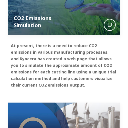
CO2 Emissions
Simulation
At present, there is a need to reduce CO2
emissions in various manufacturing processes,
and Kyocera has created a web page that allows
you to simulate the approximate amount of CO2
emissions for each cutting line using a unique trial
calculation method and help customers visualize
their current CO2 emissions output.