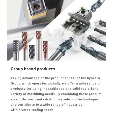
Group brand products
Taking advantage of the product appeal of the Kyocera
Group, which operates globally, we offer a wide range of
products, including indexable tools to solid tools, for a
variety of machining needs. By combining these product
strengths, we create distinctive solution technologies
and contribute to a wide range of industries
with diverse tooling needs.