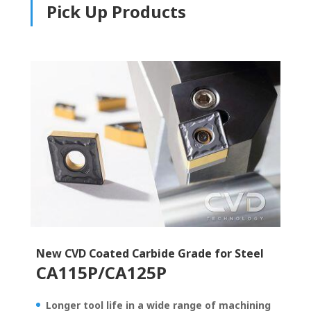
Pick Up Products
New CVD Coated Carbide Grade for Steel
CA115P/CA125P
Longer tool life in a wide range of machining