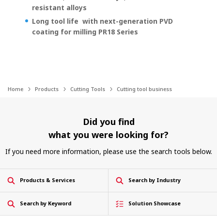
resistant alloys
Long tool life with next-generation PVD
coating for milling PR18 Series
Home
Products
Cutting Tools
Cutting tool business
Did you find
what you were looking for?
If you need more information, please use the search tools below.
Products & Services
Search by Industry
Search by Keyword
Solution Showcase