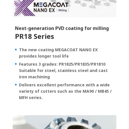
Next-generation PVD coating for milling
PR18 Series
The new coating MEGACOAT NANO EX
provides longer tool life
Features 3 grades: PR1825/PR1835/PR1810
Suitable for steel, stainless steel and cast
iron machining
Delivers excellent performance with a wide
variety of cutters such as the MA90 / MB45 /
MFH series.