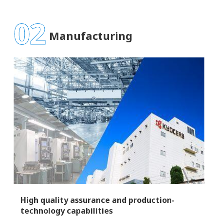
02
Manufacturing
High quality assurance and production-
technology capabilities