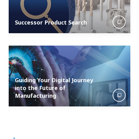
Successor Product Search
Guiding Your Digital Journey
into the Future of
Manufacturing