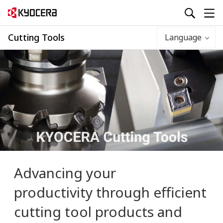
Cutting Tools
Language
Advancing your
productivity
through efficient
cutting tool products and