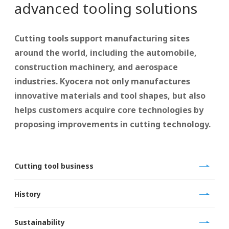
advanced tooling solutions
Cutting tools support manufacturing sites
around the world, including the automobile,
construction machinery, and aerospace
industries. Kyocera not only manufactures
innovative materials and tool shapes, but also
helps customers acquire core technologies by
proposing improvements in cutting technology.
Cutting tool business
History
Sustainability