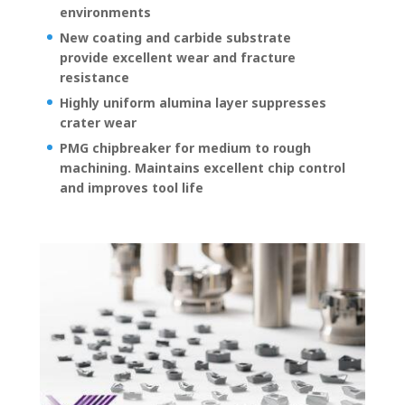
environments
New coating and carbide substrate
provide excellent wear and fracture
resistance
Highly uniform alumina layer suppresses
crater wear
PMG chipbreaker for medium to rough
machining. Maintains excellent chip control
and improves tool life