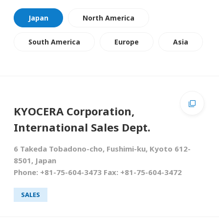
Japan
North America
South America
Europe
Asia
KYOCERA Corporation,
International Sales Dept.
6 Takeda Tobadono-cho, Fushimi-ku, Kyoto 612-
8501, Japan
Phone: +81-75-604-3473 Fax: +81-75-604-3472
SALES