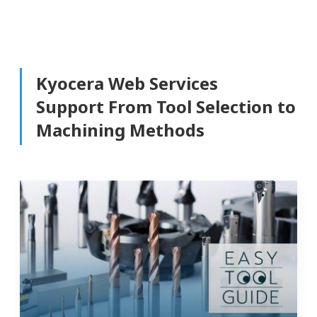
Kyocera Web Services
Support From Tool Selection to
Machining Methods