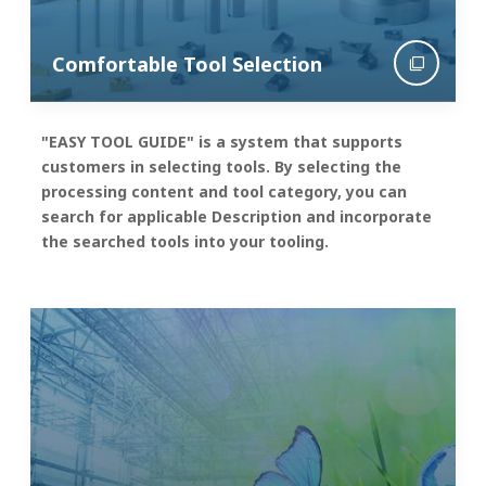
Comfortable Tool Selection
"EASY TOOL GUIDE" is a system that supports
customers in selecting tools. By selecting the
processing content and tool category, you can
search for applicable Description and incorporate
the searched tools into your tooling.