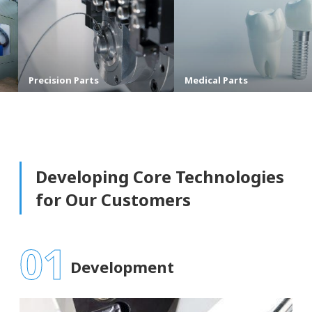
ion Parts
Medical Parts
Shipb
Developing Core Technologies
for Our Customers
01
Development