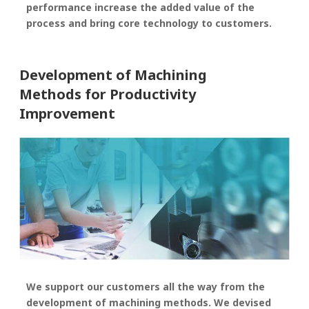
performance increase the added value of the
process and bring core technology to customers.
Development of Machining
Methods for Productivity
Improvement
We support our customers all the way from the
development of machining methods. We devised