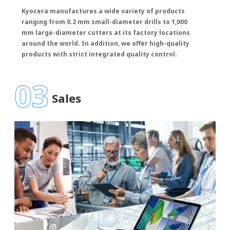
Kyocera manufactures a wide variety of products
ranging from 0.2 mm small-diameter drills to 1,000
mm large-diameter cutters at its factory locations
around the world. In addition, we offer high-quality
products with strict integrated quality control.
03
Sales