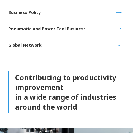
Business Policy
Pneumatic and Power Tool Business
Global Network
Contributing to productivity
improvement
in a wide range of industries
around the world