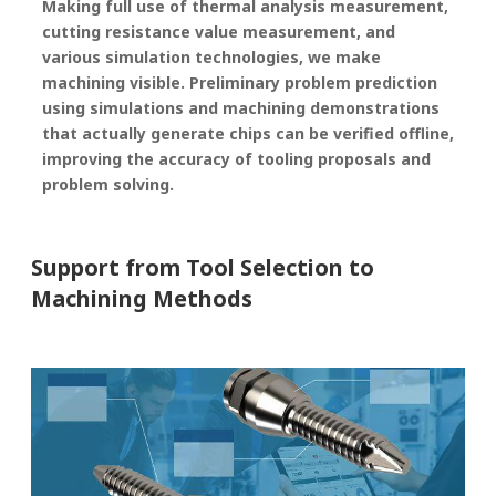
Making full use of thermal analysis measurement,
cutting resistance value measurement, and
various simulation technologies, we make
machining visible. Preliminary problem prediction
using simulations and machining demonstrations
that actually generate chips can be verified offline,
improving the accuracy of tooling proposals and
problem solving.
Support from Tool Selection to
Machining Methods