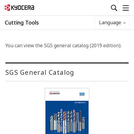
Cutting Tools
Language
You can view the SGS general catalog (2019 edition).
SGS General Catalog