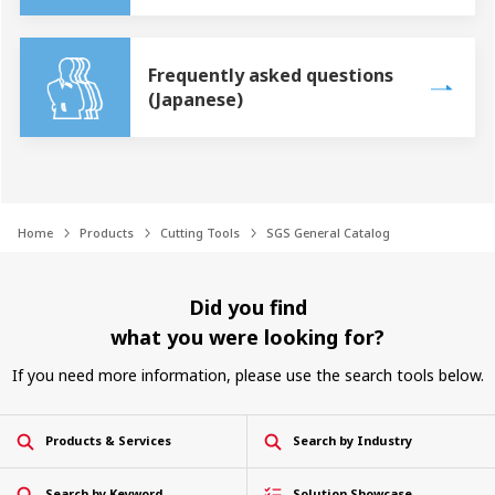
Frequently asked questions
(Japanese)
Home
Products
Cutting Tools
SGS General Catalog
Did you find
what you were looking for?
If you need more information, please use the search tools below.
Products & Services
Search by Industry
Search by Keyword
Solution Showcase