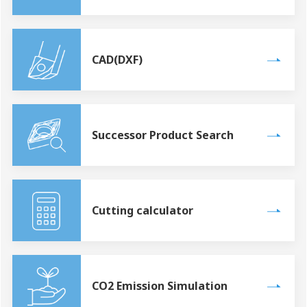
CAD(DXF)
Successor Product Search
Cutting calculator
CO2 Emission Simulation