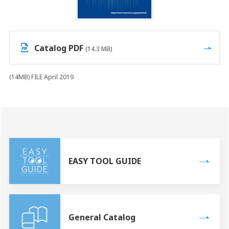
Catalog PDF
(14.3 MB)
(14MB) FILE April 2019
EASY TOOL GUIDE
General Catalog