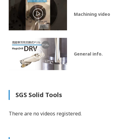
Machining video
General info.
SGS Solid Tools
There are no videos registered.