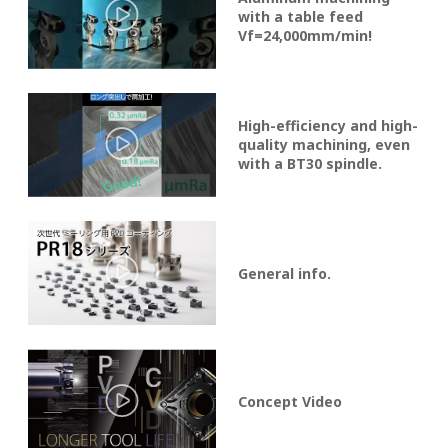
with a table feed
Vf=24,000mm/min!
High-efficiency and high-
quality machining, even
with a BT30 spindle.
General info.
Concept Video