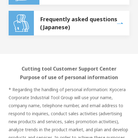
Frequently asked questions
(Japanese)
Cutting tool Customer Support Center
Purpose of use of personal information
* Regarding the handling of personal information: Kyocera
Corporate Industrial Tool Group will use your name,
company name, telephone number, and email address to
respond to inquiries, conduct sales activities (advertising
new products and services, sales promotion activities),
analyze trends in the product market, and plan and develop
products and services. In order to achieve these purposes,