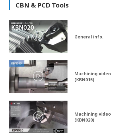
CBN & PCD Tools
General info.
Machining video
(KBN015)
Machining video
(KBN020)