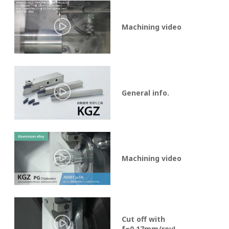
Machining video
General info.
Machining video
Cut off with
f=0.17mm/rev!