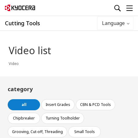
Cutting Tools
Language
Video list
Video
category
all
Insert Grades
CBN & PCD Tools
Chipbreaker
Turning Toolholder
Grooving, Cut-off, Threading
Small Tools