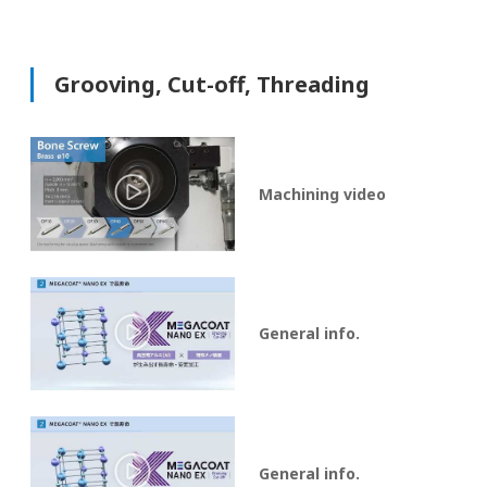
Grooving, Cut-off, Threading
Machining video
General info.
General info.