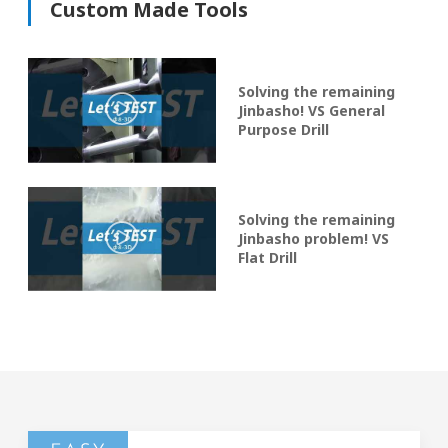
Custom Made Tools
Solving the remaining
Jinbasho! VS General
Purpose Drill
Solving the remaining
Jinbasho problem! VS
Flat Drill