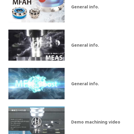
General info.
General info.
General info.
Demo machining video