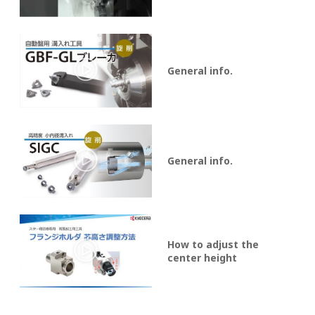
General info.
General info.
How to adjust the
center height