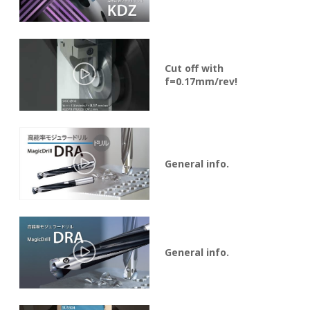
Cut off with
f=0.17mm/rev!
General info.
General info.