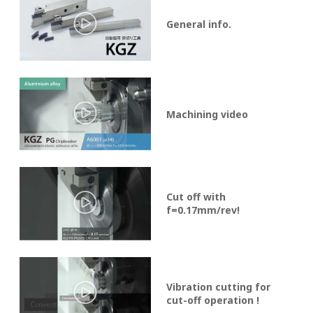
General info.
Machining video
Cut off with
f=0.17mm/rev!
Vibration cutting for
cut-off operation !