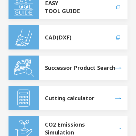
EASY
TOOL GUIDE
CAD(DXF)
Successor Product Search
Cutting calculator
CO2 Emissions
Simulation