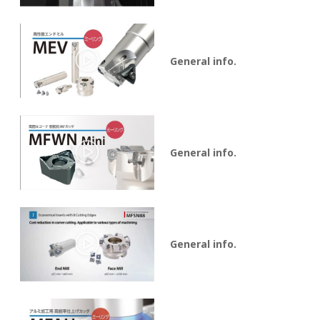
General info.
General info.
General info.