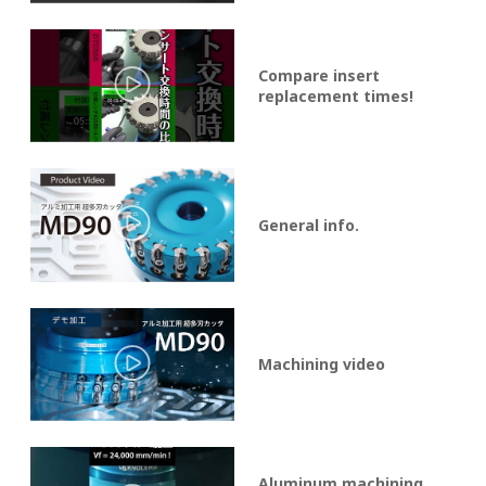
Compare insert
replacement times!
General info.
Machining video
Aluminum machining