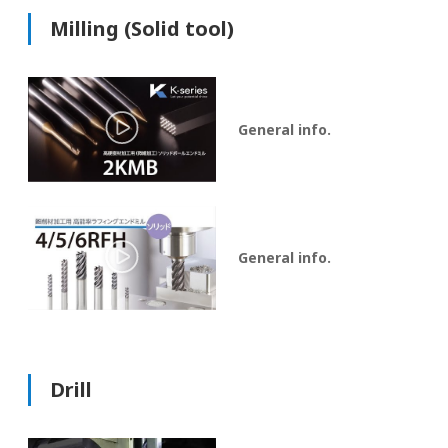
Milling (Solid tool)
General info.
General info.
Drill