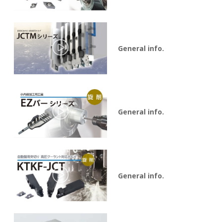
General info.
General info.
General info.