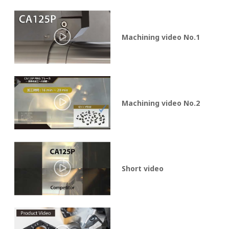
Machining video No.1
Machining video No.2
Short video