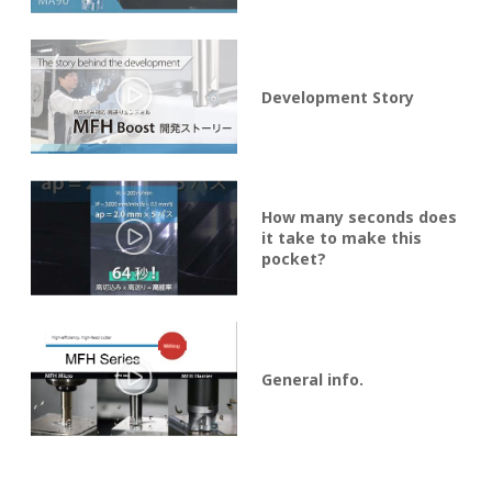
Development Story
How many seconds does
it take to make this
pocket?
General info.