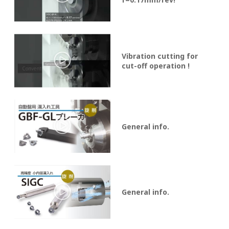
Vibration cutting for
cut-off operation !
General info.
General info.