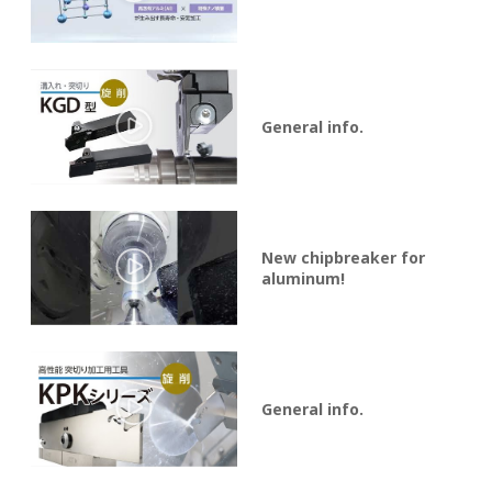
General info.
New chipbreaker for
aluminum!
General info.