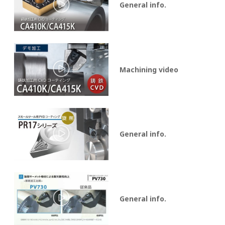
General info.
Machining video
General info.
General info.