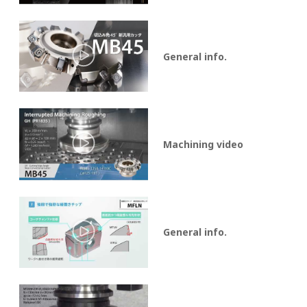
General info.
Machining video
General info.