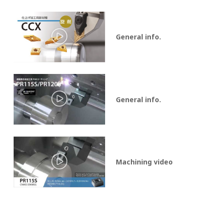
General info.
General info.
Machining video