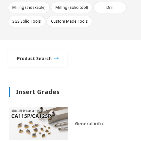
Milling (Indexable)
Milling (Solid tool)
Drill
SGS Solid Tools
Custom Made Tools
Product Search
Insert Grades
General info.