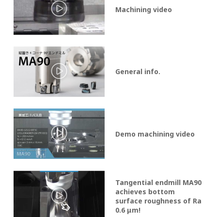
Machining video
General info.
Demo machining video
Tangential endmill MA90
achieves bottom
surface roughness of Ra
0.6 μm!