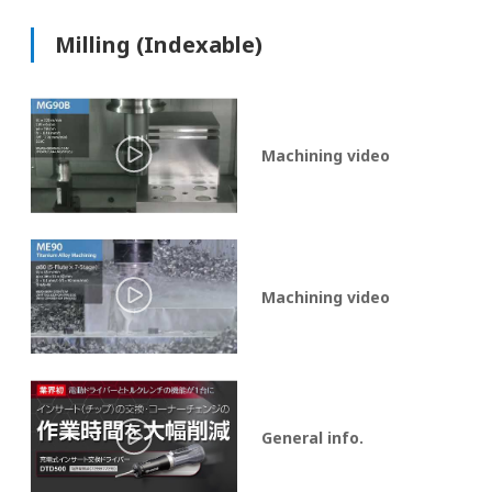
Milling (Indexable)
Machining video
Machining video
General info.