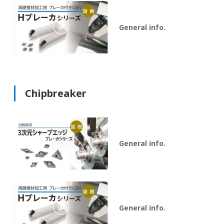
General info.
Chipbreaker
General info.
General info.