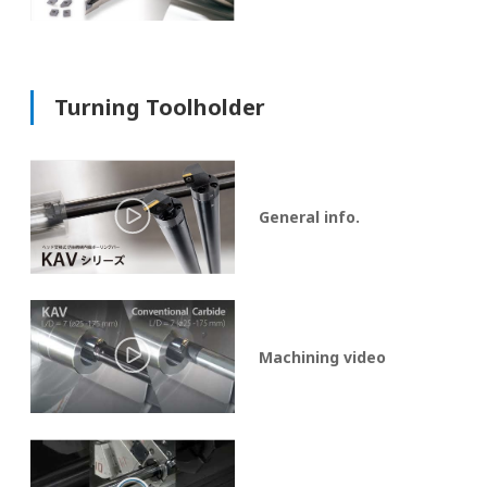
Turning Toolholder
General info.
Machining video