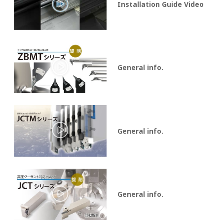
Installation Guide Video
General info.
General info.
General info.