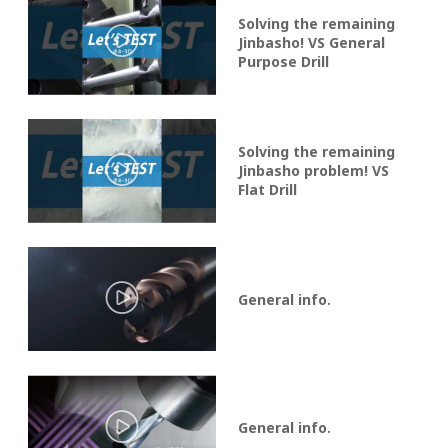
Solving the remaining
Jinbasho! VS General
Purpose Drill
Solving the remaining
Jinbasho problem! VS
Flat Drill
General info.
General info.