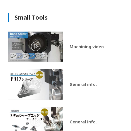
Small Tools
Machining video
General info.
General info.